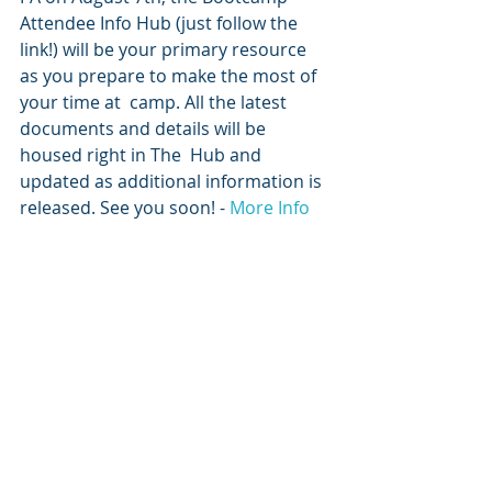
Attendee Info Hub (just follow the 
link!) will be your primary resource 
as you prepare to make the most of 
your time at  camp. All the latest 
documents and details will be 
housed right in The  Hub and 
updated as additional information is 
released. See you soon! - 
More Info