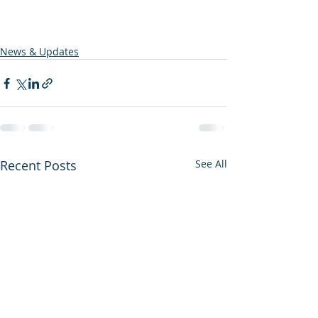
News & Updates
Recent Posts
See All