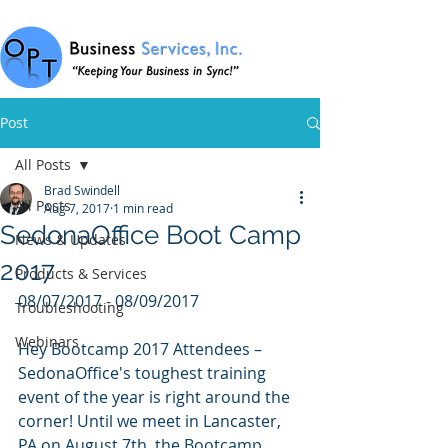
Post
All Posts
Brad Swindell
All Posts
Aug 7, 2017
1 min read
SedonaOffice Boot Camp
News & Updates
2017
Products & Services
08/07/2017 - 08/09/2017
Troubleshooting
Webinars
Hey Bootcamp 2017 Attendees – 
SedonaOffice's toughest training 
event of the year is right around the 
corner! Until we meet in Lancaster, 
PA on August 7th, the Bootcamp 