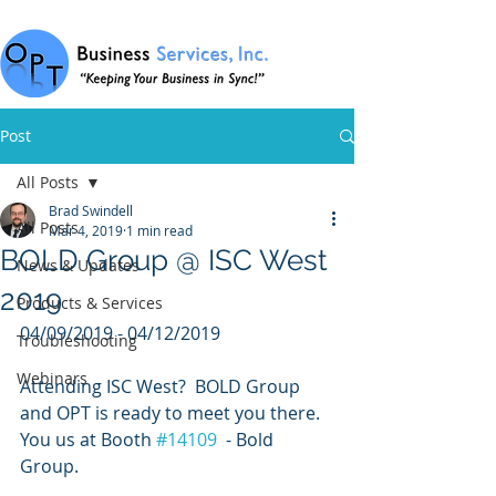
Post
All Posts
Brad Swindell
All Posts
Mar 4, 2019
1 min read
BOLD Group @ ISC West
News & Updates
2019
Products & Services
04/09/2019 - 04/12/2019
Troubleshooting
Webinars
Attending ISC West?  BOLD Group 
and OPT is ready to meet you there.  
You us at Booth 
#14109
  - Bold 
Group.