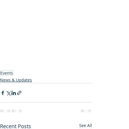
Events
News & Updates
Recent Posts
See All