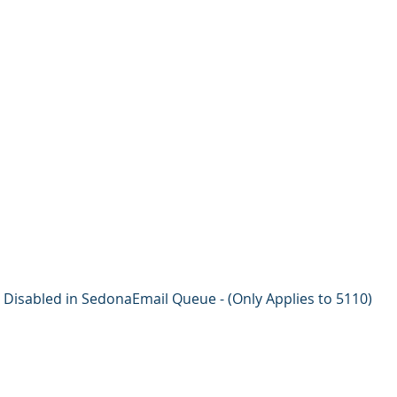
Disabled in SedonaEmail Queue - (Only Applies to 5110)