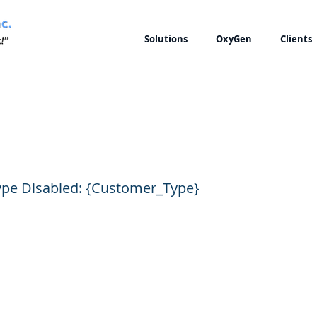
Solutions
OxyGen
Clients
 Customer Type Disa
pe Disabled: {Customer_Type}