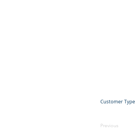
Customer Type 
Previous