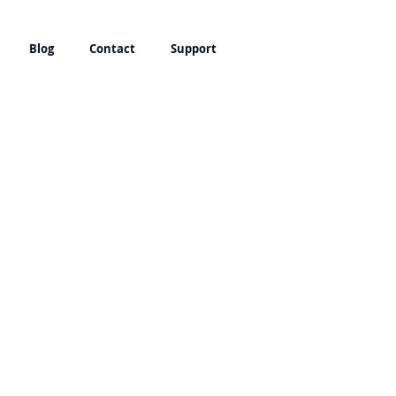
Blog
Contact
Support
bled