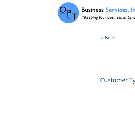
< Back
1019:
Customer Ty