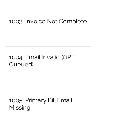
1003: Invoice Not Complete
1004: Email Invalid (OPT
Queued)
1005: Primary Bill Email
Missing