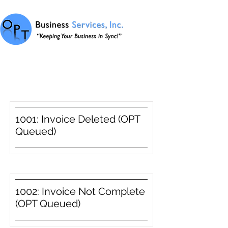
Item List
1001: Invoice Deleted (OPT
Queued)
1002: Invoice Not Complete
(OPT Queued)