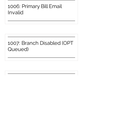
1006: Primary Bill Email
Invalid
1007: Branch Disabled (OPT
Queued)
1008: Branch Disabled
1009: Invoice Type Disabled