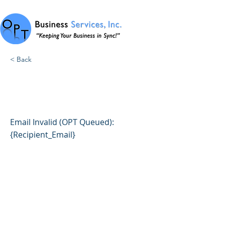
< Back
1004: Email Invalid (OPT
Queued)
Email Invalid (OPT Queued):
{Recipient_Email}