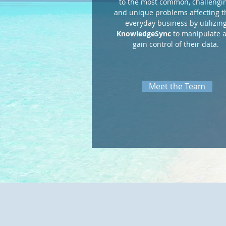
to the most common, challengin
and unique problems affecting t
everyday business by utilizin
KnowledgeSync
to manipulate 
gain control of their data.
Meet the Team