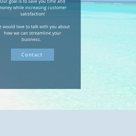
Our goal is to save you time and
money while increasing customer
satisfaction!
 would love to talk with you about
how we can streamline your
business.
Contact