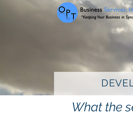
DEVEL
What the se