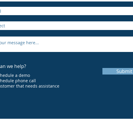
an we help?
Submit
chedule a demo
hedule phone call
stomer that needs assistance