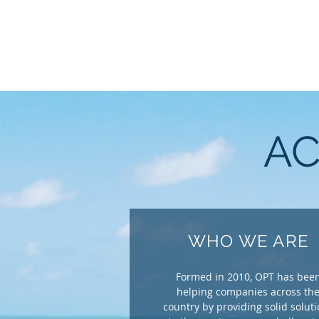
AC
WHO WE ARE
Formed in 2010, OPT has bee
helping companies across th
country by providing solid solut