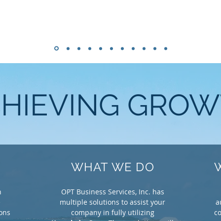
HIEVING GRO
WHAT WE DO
n
OPT Business Services, Inc. has
e
multiple solutions to assist your
a
ions
company in fully utilizing
co