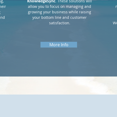
g,
KnowledgeSync
. These solutions will
heir
allow you to focus on managing and
g
growing your business while raising
and
your bottom line and customer
satisfaction.
We
More Info