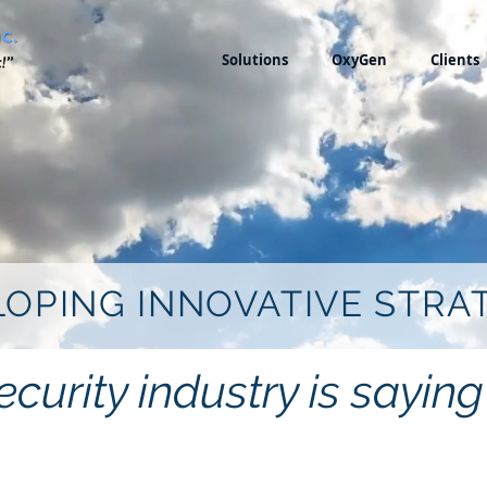
Solutions
OxyGen
Clients
OPING INNOVATIVE STRA
curity industry is sayi