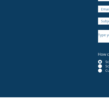
How c
S
Sc
Cu