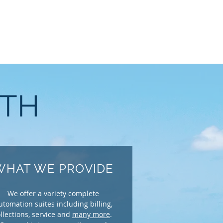
WTH
WHAT WE PROVIDE
We offer a variety complete
utomation suites including billing,
llections, service and
many more
.