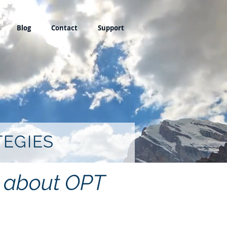
Blog
Contact
Support
TEGIES
ng about OPT