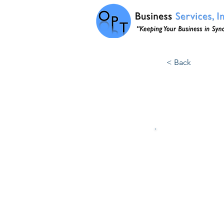
< Back