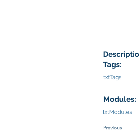
Descriptio
Tags:
txtTags
Modules:
txtModules
Previous