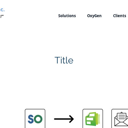
Solutions
OxyGen
Clients
Title