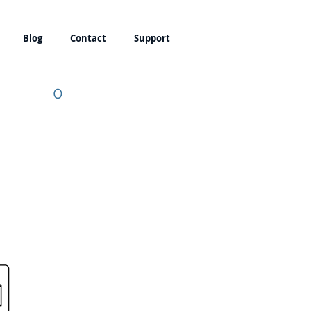
Blog
Contact
Support
0