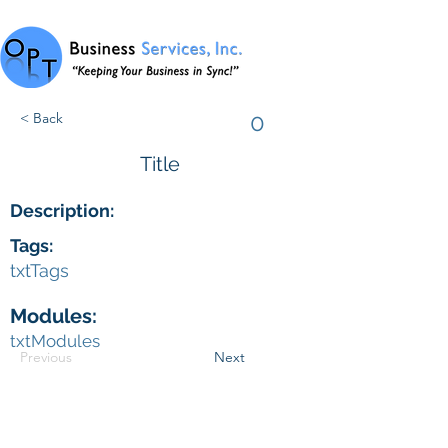
0
< Back
Title
Description:
Tags:
txtTags
Modules:
txtModules
Previous
Next
© 2024 by OPT Business Services, Inc.
(727) 258.7229