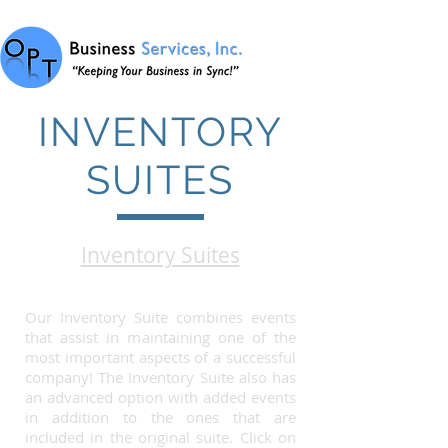
INVENTORY
SUITES
Inventory Suites
Our Inventory Suite combines events
that assist in maintaining one of the
most important aspects of a successful
company! The Inventory Suite also has
an advanced option with added events
in addition to the ones that are
included in the original suite. Click on